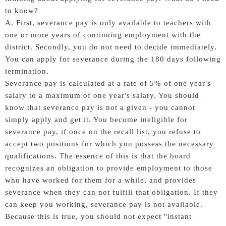
to know?
A. First, severance pay is only available to teachers with
one or more years of continuing employment with the
district. Secondly, you do not need to decide immediately.
You can apply for severance during the 180 days following
termination.
Severance pay is calculated at a rate of 5% of one year's
salary to a maximum of one year's salary. You should
know that severance pay is not a given - you cannot
simply apply and get it. You become ineligible for
severance pay, if once on the recall list, you refuse to
accept two positions for which you possess the necessary
qualifications. The essence of this is that the board
recognizes an obligation to provide employment to those
who have worked for them for a while, and provides
severance when they can not fulfill that obligation. If they
can keep you working, severance pay is not available.
Because this is true, you should not expect "instant