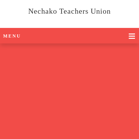
Nechako Teachers Union
MENU