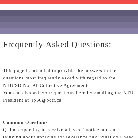
Frequently Asked Questions:
This page is intended to provide the answers to the
questions most frequently asked with regard to the
NTU/SD No. 91 Collective Agreement.
You can also ask your questions here by emailing the NTU
President at lp56@bctf.ca
Common Questions
Q. I'm expecting to receive a lay-off notice and am
thinking about applying for severance pay. What do I need