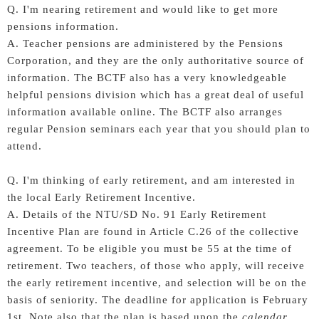
Q. I'm nearing retirement and would like to get more
pensions information.
A. Teacher pensions are administered by the Pensions
Corporation, and they are the only authoritative source of
information. The BCTF also has a very knowledgeable
helpful pensions division which has a great deal of useful
information available online. The BCTF also arranges
regular Pension seminars each year that you should plan to
attend.
Q. I'm thinking of early retirement, and am interested in
the local Early Retirement Incentive.
A. Details of the NTU/SD No. 91 Early Retirement
Incentive Plan are found in Article C.26 of the collective
agreement. To be eligible you must be 55 at the time of
retirement. Two teachers, of those who apply, will receive
the early retirement incentive, and selection will be on the
basis of seniority. The deadline for application is February
1st. Note also that the plan is based upon the
calendar