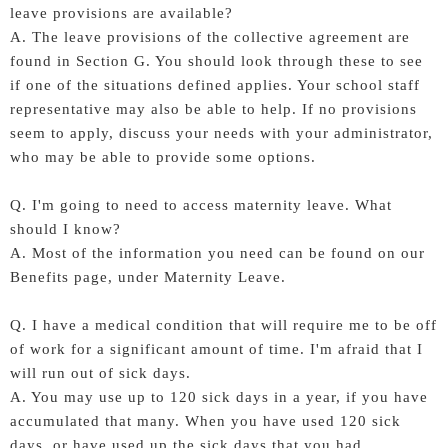
leave provisions are available?
A. The leave provisions of the collective agreement are
found in Section G. You should look through these to see
if one of the situations defined applies. Your school staff
representative may also be able to help. If no provisions
seem to apply, discuss your needs with your administrator,
who may be able to provide some options.
Q. I'm going to need to access maternity leave. What
should I know?
A. Most of the information you need can be found on our
Benefits page, under Maternity Leave.
Q. I have a medical condition that will require me to be off
of work for a significant amount of time. I'm afraid that I
will run out of sick days.
A. You may use up to 120 sick days in a year, if you have
accumulated that many. When you have used 120 sick
days, or have used up the sick days that you had