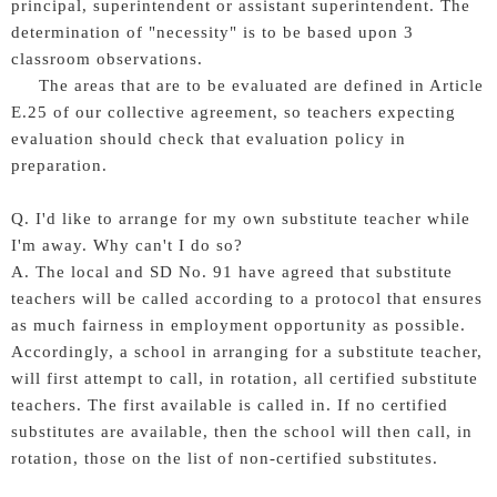
principal, superintendent or assistant superintendent. The
determination of "necessity" is to be based upon 3
classroom observations.
The areas that are to be evaluated are defined in Article
E.25 of our collective agreement, so teachers expecting
evaluation should check that evaluation policy in
preparation.
Q. I'd like to arrange for my own substitute teacher while
I'm away. Why can't I do so?
A. The local and SD No. 91 have agreed that substitute
teachers will be called according to a protocol that ensures
as much fairness in employment opportunity as possible.
Accordingly, a school in arranging for a substitute teacher,
will first attempt to call, in rotation, all certified substitute
teachers. The first available is called in. If no certified
substitutes are available, then the school will then call, in
rotation, those on the list of non-certified substitutes.