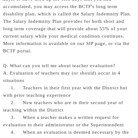
accumulated, you may access the BCTF's long term
disability plan, which is called the Salary Indemnity Plan.
The Salary Indemnity Plan provides for both short and
long term coverage that will provide about 55% of your
current salary while your medical condition continues.
More information is available on our SIP page, or via the
BCTF portal.
Q. What can you tell me about teacher evaluation?
A. Evaluation of teachers may (or should) occur in 4
situations
1. Teachers in their first year with the District but
with prior teaching experience
2. New teachers who are in their second year of
teaching within the District
3. When a teacher makes a written request for
evaluation to their administrator or the Superintendent
4. When an evaluation is deemed necessary by the