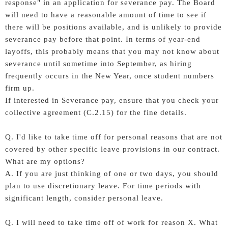
response" in an application for severance pay. The Board
will need to have a reasonable amount of time to see if
there will be positions available, and is unlikely to provide
severance pay before that point. In terms of year-end
layoffs, this probably means that you may not know about
severance until sometime into September, as hiring
frequently occurs in the New Year, once student numbers
firm up.
If interested in Severance pay, ensure that you check your
collective agreement (C.2.15) for the fine details.
Q. I'd like to take time off for personal reasons that are not
covered by other specific leave provisions in our contract.
What are my options?
A. If you are just thinking of one or two days, you should
plan to use discretionary leave. For time periods with
significant length, consider personal leave.
Q. I will need to take time off of work for reason X. What