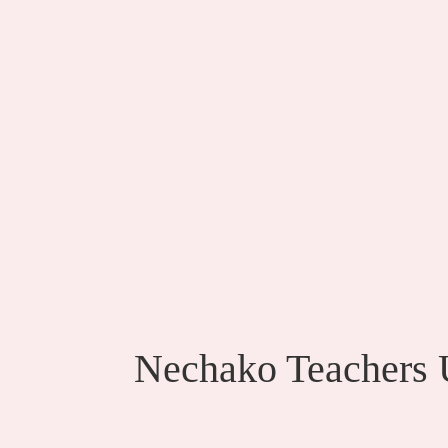
Nechako Teachers 